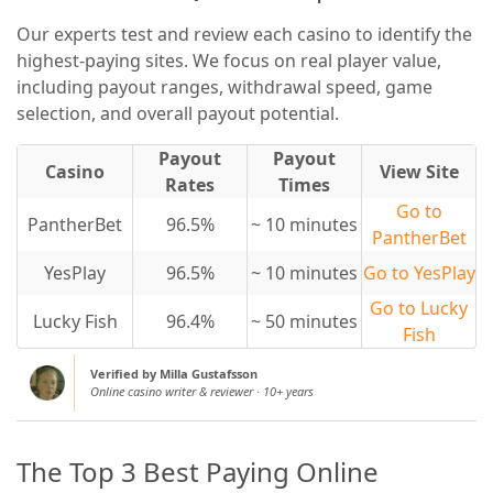
Our experts test and review each casino to identify the
highest-paying sites. We focus on real player value,
including payout ranges, withdrawal speed, game
selection, and overall payout potential.
Payout
Payout
Casino
View Site
Rates
Times
Go to
PantherBet
96.5%
~ 10 minutes
PantherBet
YesPlay
96.5%
~ 10 minutes
Go to YesPlay
Go to Lucky
Lucky Fish
96.4%
~ 50 minutes
Fish
Verified by Milla Gustafsson
Online casino writer & reviewer · 10+ years
The Top 3 Best Paying Online