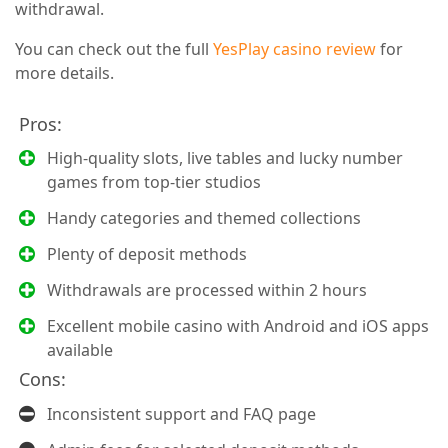
withdrawal.
You can check out the full
YesPlay casino review
for
more details.
Pros:
High-quality slots, live tables and lucky number
games from top-tier studios
Handy categories and themed collections
Plenty of deposit methods
Withdrawals are processed within 2 hours
Excellent mobile casino with Android and iOS apps
available
Cons:
Inconsistent support and FAQ page