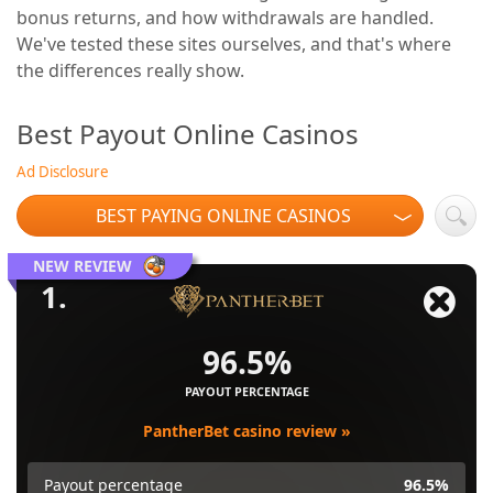
bonus returns, and how withdrawals are handled.
We've tested these sites ourselves, and that's where
the differences really show.
Best Payout Online Casinos
Ad Disclosure
NEW REVIEW
96.5%
PAYOUT PERCENTAGE
PantherBet casino review »
Payout percentage
96.5%