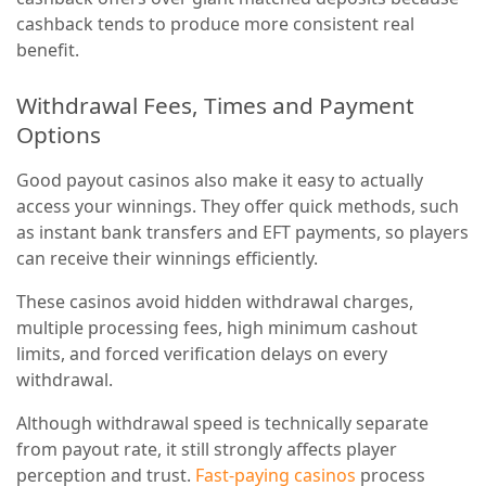
cashback tends to produce more consistent real
benefit.
Withdrawal Fees, Times and Payment
Options
Good payout casinos also make it easy to actually
access your winnings. They offer quick methods, such
as instant bank transfers and EFT payments, so players
can receive their winnings efficiently.
These casinos avoid hidden withdrawal charges,
multiple processing fees, high minimum cashout
limits, and forced verification delays on every
withdrawal.
Although withdrawal speed is technically separate
from payout rate, it still strongly affects player
perception and trust.
Fast-paying casinos
process