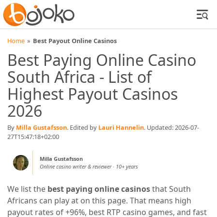
Home
»
Best Payout Online Casinos
Best Paying Online Casino
South Africa - List of
Highest Payout Casinos
2026
By
Milla Gustafsson
.
Edited by
Lauri Hannelin
.
Updated:
2026-07-
27T15:47:18+02:00
Milla Gustafsson
Online casino writer & reviewer · 10+ years
We list the
best paying online casinos
that South
Africans can play at on this page. That means high
payout rates of +96%, best RTP casino games, and fast