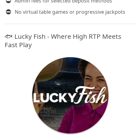
Admin fees for selected deposit methods
No virtual table games or progressive jackpots
🐟 Lucky Fish - Where High RTP Meets
Fast Play