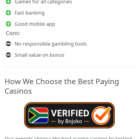
Games for all categories
Fast banking
Good mobile app
Cons:
No responsible gambling tools
Small value on bonus
How We Choose the Best Paying
Casinos
Our experts choose the best paying casinos by testing