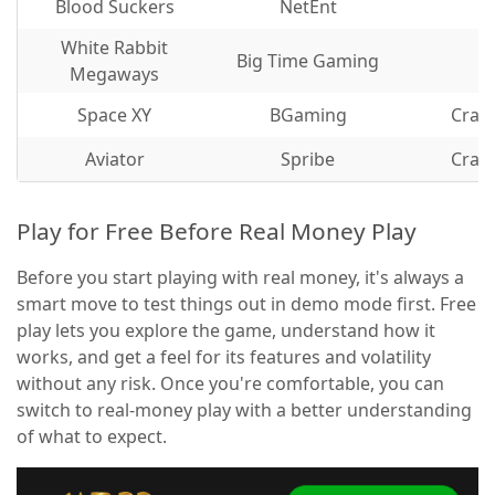
Blood Suckers
NetEnt
S
White Rabbit
Big Time Gaming
S
Megaways
Space XY
BGaming
Cras
Aviator
Spribe
Cras
Play for Free Before Real Money Play
Before you start playing with real money, it's always a
smart move to test things out in demo mode first. Free
play lets you explore the game, understand how it
works, and get a feel for its features and volatility
without any risk. Once you're comfortable, you can
switch to real-money play with a better understanding
of what to expect.
PLAY DEMO
PLAY FOR REAL