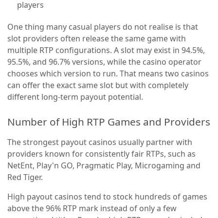
players
One thing many casual players do not realise is that
slot providers often release the same game with
multiple RTP configurations. A slot may exist in 94.5%,
95.5%, and 96.7% versions, while the casino operator
chooses which version to run. That means two casinos
can offer the exact same slot but with completely
different long-term payout potential.
Number of High RTP Games and Providers
The strongest payout casinos usually partner with
providers known for consistently fair RTPs, such as
NetEnt, Play'n GO, Pragmatic Play, Microgaming and
Red Tiger.
High payout casinos tend to stock hundreds of games
above the 96% RTP mark instead of only a few