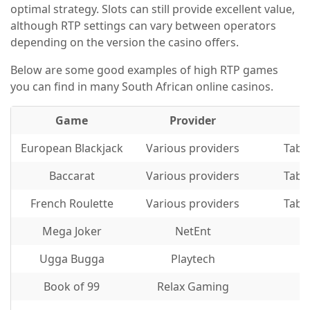
optimal strategy. Slots can still provide excellent value,
although RTP settings can vary between operators
depending on the version the casino offers.
Below are some good examples of high RTP games
you can find in many South African online casinos.
Game
Provider
T
European Blackjack
Various providers
Tabl
Baccarat
Various providers
Tabl
French Roulette
Various providers
Tabl
Mega Joker
NetEnt
S
Ugga Bugga
Playtech
S
Book of 99
Relax Gaming
S