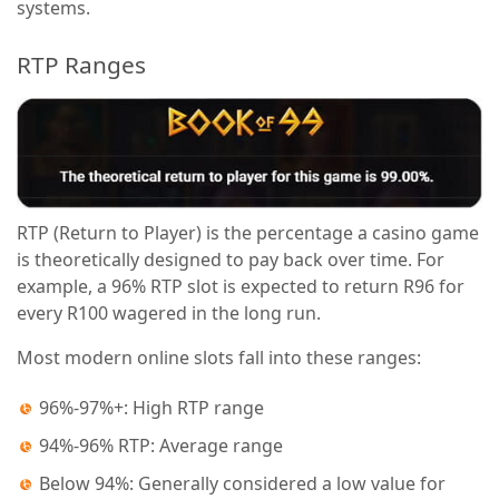
systems.
RTP Ranges
RTP (Return to Player) is the percentage a casino game
is theoretically designed to pay back over time. For
example, a 96% RTP slot is expected to return R96 for
every R100 wagered in the long run.
Most modern online slots fall into these ranges:
96%-97%+: High RTP range
94%-96% RTP: Average range
Below 94%: Generally considered a low value for