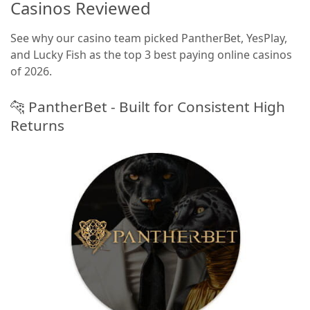
Casinos Reviewed
See why our casino team picked PantherBet, YesPlay,
and Lucky Fish as the top 3 best paying online casinos
of 2026.
🐆 PantherBet - Built for Consistent High
Returns