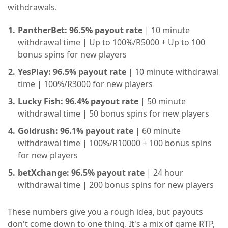
withdrawals.
PantherBet:
96.5% payout
rate
| 10 minute
withdrawal time |
Up to 100%/R5000 + Up to 100
bonus spins
for new players
YesPlay: 96.5% payout rate
| 10 minute withdrawal
time |
100%/R3000
for new players
Lucky Fish: 96.4% payout rate
| 50 minute
withdrawal time |
50 bonus spins
for new players
Goldrush: 96.1% payout rate
| 60 minute
withdrawal time |
100%/R10000 + 100 bonus spins
for new players
betXchange: 96.5% payout rate
| 24 hour
withdrawal time |
200 bonus spins
for new players
These numbers give you a rough idea, but payouts
don't come down to one thing. It's a mix of game RTP,