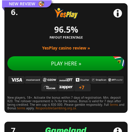
NEW REVIEW
96.5%
PAYOUT PERCENTAGE
YesPlay casino review »
PLAY HERE »
+7
New players, 18+. Activate the bonus within 7 days of registration. Min. deposit
R20. The rollover requirement is 7x for the bonus. Bonus is valid for 7 days after
being credited. The win cap is R30 000. Please gamble responsibly. Full
terms
and
Bonus
terms
apply.
ResponsibleGambling.org.za.