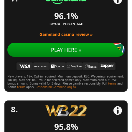
96.1%
PAYOUT PERCENTAGE
Gameland casino review »
PLAY HERE »
New players, 18+. Opt-in required. Minimum deposit: R20. Wagering requirement:
10x (B). Max bet: R40. Valid for selected games only. Maximum cash out: 25x
bonus amount. Bonus valid for 3 days. Please gamble responsibly. Full
terms
and
Bonus
terms
apply.
ResponsibleGambling.org.za.
95.8%