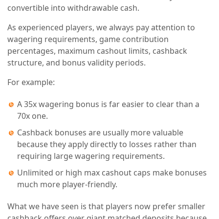
convertible into withdrawable cash.
As experienced players, we always pay attention to
wagering requirements, game contribution
percentages, maximum cashout limits, cashback
structure, and bonus validity periods.
For example:
A 35x wagering bonus is far easier to clear than a
70x one.
Cashback bonuses are usually more valuable
because they apply directly to losses rather than
requiring large wagering requirements.
Unlimited or high max cashout caps make bonuses
much more player-friendly.
What we have seen is that players now prefer smaller
cashback offers over giant matched deposits because