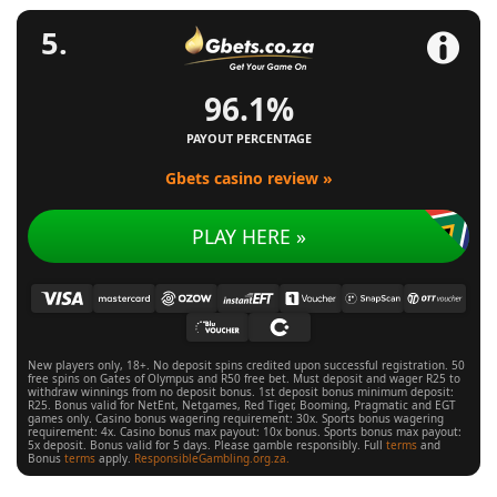
96.1%
PAYOUT PERCENTAGE
Gbets casino review »
PLAY HERE »
New players only, 18+. No deposit spins credited upon successful registration. 50
free spins on Gates of Olympus and R50 free bet. Must deposit and wager R25 to
withdraw winnings from no deposit bonus. 1st deposit bonus minimum deposit:
R25. Bonus valid for NetEnt, Netgames, Red Tiger, Booming, Pragmatic and EGT
games only. Casino bonus wagering requirement: 30x. Sports bonus wagering
requirement: 4x. Casino bonus max payout: 10x bonus. Sports bonus max payout:
5x deposit. Bonus valid for 5 days. Please gamble responsibly. Full
terms
and
Bonus
terms
apply.
ResponsibleGambling.org.za.