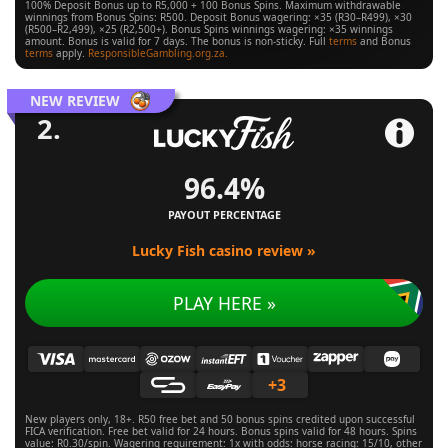
100% Deposit Bonus up to R5,000 + 100 Bonus Spins. Maximum withdrawable
winnings from Bonus Spins: R500. Deposit Bonus wagering: ×35 (R30–R499), ×30
(R500–R2,499), ×25 (R2,500+). Bonus Spins winnings wagering: ×35 winnings
amount. Bonus is valid for 7 days. The bonus is non-sticky. Full
terms
and Bonus
terms
apply.
ResponsibleGambling.org.za.
NEW REVIEW
96.4%
PAYOUT PERCENTAGE
Lucky Fish casino review »
PLAY HERE »
+3
New players only, 18+. R50 free bet and 50 bonus spins credited upon successful
FICA verification. Free bet valid for 24 hours. Bonus spins valid for 48 hours. Spins
value: R0.30/spin. Wagering requirement: 1x with odds: horse racing: 15/10, other