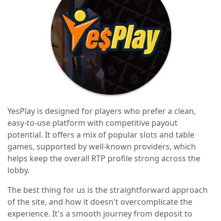
YesPlay is designed for players who prefer a clean,
easy-to-use platform with competitive payout
potential. It offers a mix of popular slots and table
games, supported by well-known providers, which
helps keep the overall RTP profile strong across the
lobby.
The best thing for us is the straightforward approach
of the site, and how it doesn't overcomplicate the
experience. It's a smooth journey from deposit to