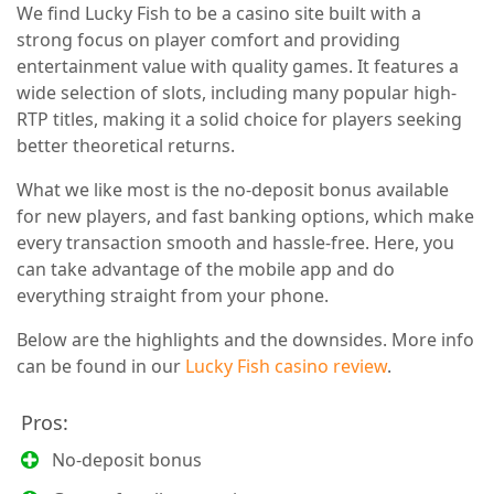
We find Lucky Fish to be a casino site built with a
strong focus on player comfort and providing
entertainment value with quality games. It features a
wide selection of slots, including many popular high-
RTP titles, making it a solid choice for players seeking
better theoretical returns.
What we like most is the no-deposit bonus available
for new players, and fast banking options, which make
every transaction smooth and hassle-free. Here, you
can take advantage of the mobile app and do
everything straight from your phone.
Below are the highlights and the downsides. More info
can be found in our
Lucky Fish casino review
.
Pros:
No-deposit bonus