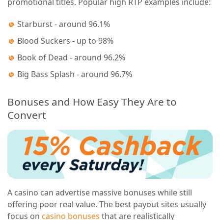
promotional titles. Popular high RTP examples include:
Starburst - around 96.1%
Blood Suckers - up to 98%
Book of Dead - around 96.2%
Big Bass Splash - around 96.7%
Bonuses and How Easy They Are to
Convert
A casino can advertise massive bonuses while still
offering poor real value. The best payout sites usually
focus on
casino bonuses
that are realistically