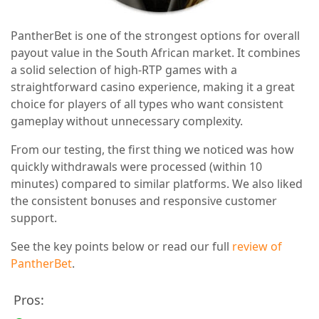
PantherBet is one of the strongest options for overall
payout value in the South African market. It combines
a solid selection of high-RTP games with a
straightforward casino experience, making it a great
choice for players of all types who want consistent
gameplay without unnecessary complexity.
From our testing, the first thing we noticed was how
quickly withdrawals were processed (within 10
minutes) compared to similar platforms. We also liked
the consistent bonuses and responsive customer
support.
See the key points below or read our full
review of
PantherBet
.
Pros: