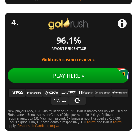
96.1%
PAYOUT PERCENTAGE
Goldrush casino review »
PLAY HERE »
New players only, 18+. Minimum deposit: R25. Bonus money can only be used on
Slots games. Bonus spins on Gates of Olympus valid for 2 days. Rollover
requirement: 30x (B). Maximum payout: 5x bonus amount capped at R50 000.
Bonus expiry: 7 days. Please gamble responsibly. Full
terms
and Bonus
terms
apply.
ResponsibleGambling.org.za.