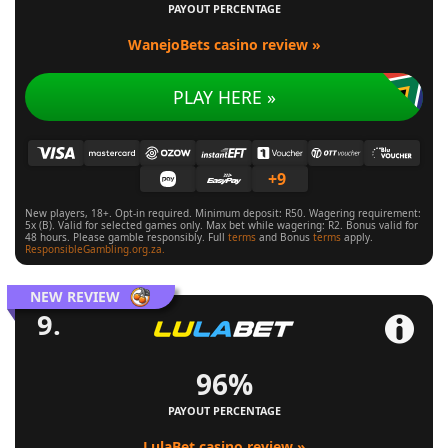
PAYOUT PERCENTAGE
WanejoBets casino review »
PLAY HERE »
+9
New players, 18+. Opt-in required. Minimum deposit: R50. Wagering requirement:
5x (B). Valid for selected games only. Max bet while wagering: R2. Bonus valid for
48 hours. Please gamble responsibly. Full
terms
and Bonus
terms
apply.
ResponsibleGambling.org.za.
NEW REVIEW
96%
PAYOUT PERCENTAGE
LulaBet casino review »