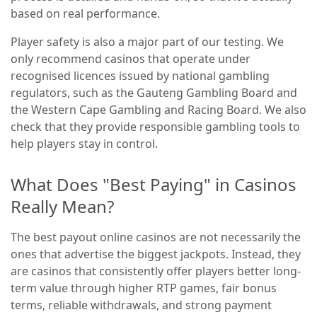
based on real performance.
Player safety is also a major part of our testing. We
only recommend casinos that operate under
recognised licences issued by national gambling
regulators, such as the Gauteng Gambling Board and
the Western Cape Gambling and Racing Board. We also
check that they provide responsible gambling tools to
help players stay in control.
What Does "Best Paying" in Casinos
Really Mean?
The best payout online casinos are not necessarily the
ones that advertise the biggest jackpots. Instead, they
are casinos that consistently offer players better long-
term value through higher RTP games, fair bonus
terms, reliable withdrawals, and strong payment