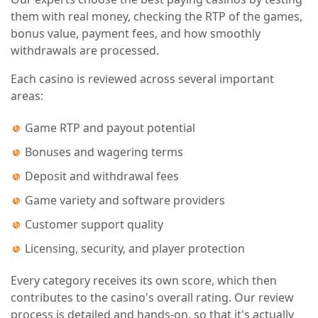
them with real money, checking the RTP of the games,
bonus value, payment fees, and how smoothly
withdrawals are processed.
Each casino is reviewed across several important
areas:
Game RTP and payout potential
Bonuses and wagering terms
Deposit and withdrawal fees
Game variety and software providers
Customer support quality
Licensing, security, and player protection
Every category receives its own score, which then
contributes to the casino's overall rating. Our review
process is detailed and hands-on, so that it's actually