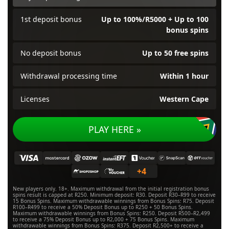
1st deposit bonus
Up to 100%/R5000 + Up to 100
bonus spins
No deposit bonus
Up to 50 free spins
Withdrawal processing time
Within 1 hour
Licenses
Western Cape
PLAY HERE »
+4
New players only. 18+. Maximum withdrawal from the initial registration bonus
spins result is capped at R250. Minimum deposit: R30. Deposit R30–R99 to receive
15 Bonus Spins. Maximum withdrawable winnings from Bonus Spins: R75. Deposit
R100–R499 to receive a 50% Deposit Bonus up to R250 + 50 Bonus Spins.
Maximum withdrawable winnings from Bonus Spins: R250. Deposit R500–R2,499
to receive a 75% Deposit Bonus up to R2,000 + 75 Bonus Spins. Maximum
withdrawable winnings from Bonus Spins: R375. Deposit R2,500+ to receive a