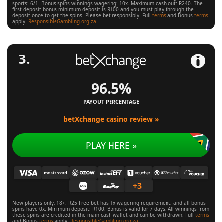
sports: 6/1. Bonus spins winnings wagering: 10x. Maximum cash out: R240. The
first deposit bonus minimum deposit is R100 and you must play through the
deposit once to get the spins. Please bet responsibly. Full
terms
and Bonus
terms
apply.
ResponsibleGambling.org.za.
96.5%
PAYOUT PERCENTAGE
betXchange casino review »
PLAY HERE »
+3
New players only, 18+. R25 Free bet has 1x wagering requirement, and all bonus
spins have 0x. Minimum deposit: R100. Bonus is valid for 7 days. All winnings from
these spins are credited in the main cash wallet and can be withdrawn. Full
terms
and Bonus
terms
apply.
ResponsibleGambling.org.za.