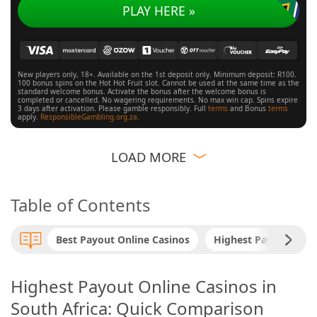
PLAY HERE »
New players only, 18+. Available on the 1st deposit only. Minimum deposit: R100.
100 bonus spins on the Hot Hot Fruit slot. Cannot be used at the same time as the
standard welcome bonus. Activate the bonus after the welcome bonus is
completed or cancelled. No wagering requirements. No max win cap. Spins expire
3 days after activation. Please gamble responsibly. Full
terms
and Bonus
terms
apply.
ResponsibleGambling.org.za.
LOAD MORE
Table of Contents
Best Payout Online Casinos
Highest Payout Onlin
Highest Payout Online Casinos in
South Africa: Quick Comparison