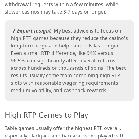
withdrawal requests within a few minutes, while
slower casinos may take 3-7 days or longer.
💡
Expert insight
: My best advice is to focus on
high RTP games because they reduce the casino's
long-term edge and help bankrolls last longer.
Even a small RTP difference, like 94% versus
96.5%, can significantly affect overall returns
across hundreds or thousands of spins. The best
results usually come from combining high RTP
slots with reasonable wagering requirements,
medium volatility, and cashback rewards.
High RTP Games to Play
Table games usually offer the highest RTP overall,
especially blackjack and baccarat when played with