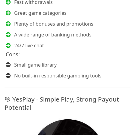
Fast withdrawals
Great game categories
Plenty of bonuses and promotions
A wide range of banking methods
24/7 live chat
Cons:
Small game library
No built-in responsible gambling tools
🎯 YesPlay - Simple Play, Strong Payout
Potential