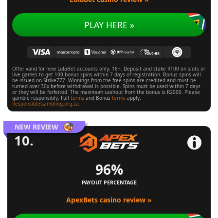
PLAY HERE »
Offer valid for new LulaBet accounts only, 18+. Deposit and stake R100 on slots or
live games to get 100 bonus spins within 7 days of registration. Bonus spins will
be issued on Strike777. Winnings from the free spins are credited and must be
turned over 30x before withdrawal is possible. Spins must be used within 7 days
or they will be forfeited. The maximum cashout from the bonus is R2000. Please
gamble responsibly. Full
terms
and Bonus
terms
apply.
ResponsibleGambling.org.za.
NEW REVIEW
96%
PAYOUT PERCENTAGE
ApexBets casino review »